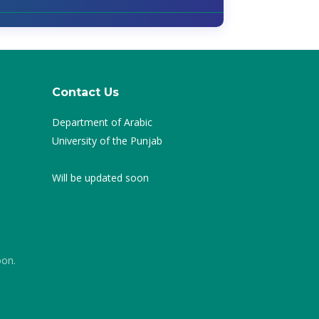
Contact Us
Department of Arabic
University of the Punjab
Will be updated soon
oon.