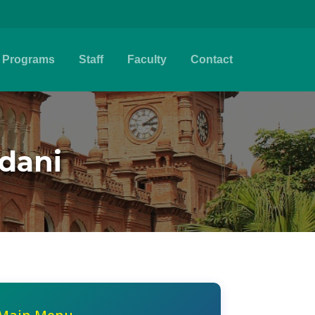
Programs
Staff
Faculty
Contact
mdani