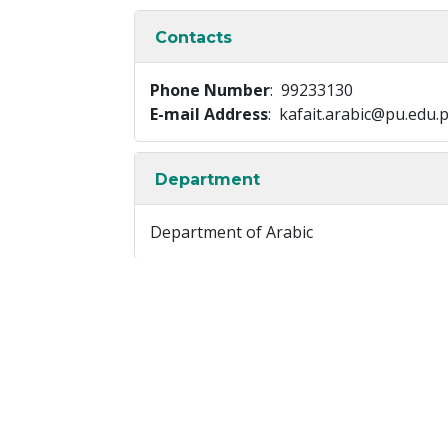
Contacts
Phone Number
: 99233130
E-mail Address
: kafait.arabic@pu.edu.
Department
Department of Arabic