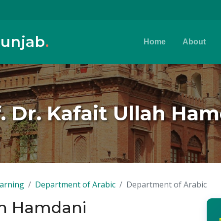
Punjab
.
Home
About
. Dr. Kafait Ullah Ha
earning
Department of Arabic
Department of Arabic
lah Hamdani