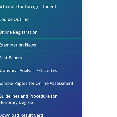
Schedule for foreign students
Course Outline
Online Registration
Examination News
Past Papers
Statistical Analysis / Gazettes
Sample Papers for Online Assessment
Guidelines and Procedure for
Honorary Degree
Download Result Card