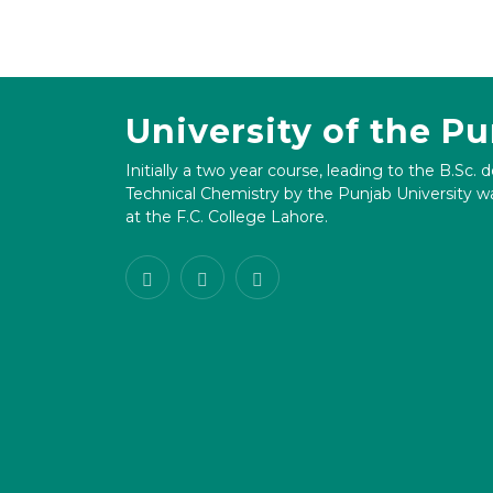
University of the P
Initially a two year course, leading to the B.Sc. 
Technical Chemistry by the Punjab University wa
at the F.C. College Lahore.