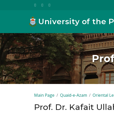
University of the 
Prof
Main Page
Quaid-e-Azam
Oriental L
Prof. Dr. Kafait Ul