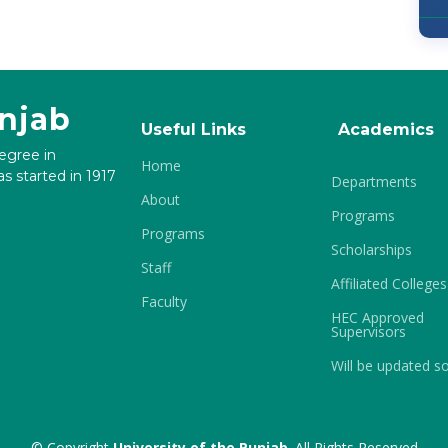
unjab
Useful Links
Academics
degree in
Home
s started in 1917
Departments
About
Programs
Programs
Scholarships
Staff
Affiliated Colleges
Faculty
HEC Approved
Supervisors
Will be updated s
© Copyright
University of the Punjab
. All Rights Reserved