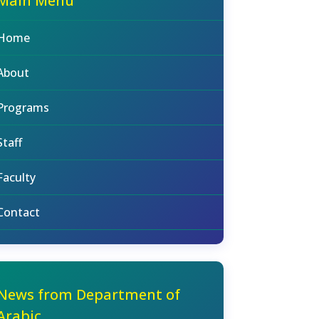
Main Menu
Home
About
Programs
Staff
Faculty
Contact
News from Department of
Arabic