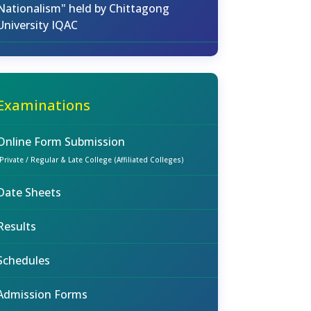
Nationalism" held by Chittagong
University IQAC
Examinations
Online Form Submission
(Private / Regular & Late College (Affiliated Colleges)
Date Sheets
Results
Schedules
Admission Forms