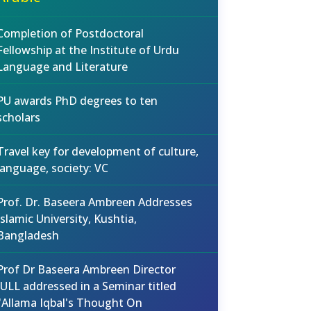
Completion of Postdoctoral
Fellowship at the Institute of Urdu
Language and Literature
PU awards PhD degrees to ten
scholars
Travel key for development of culture,
language, society: VC
Prof. Dr. Baseera Ambreen Addresses
Islamic University, Kushtia,
Bangladesh
Prof Dr Baseera Ambreen Director
IULL addressed in a Seminar titled
"Allama Iqbal's Thought On