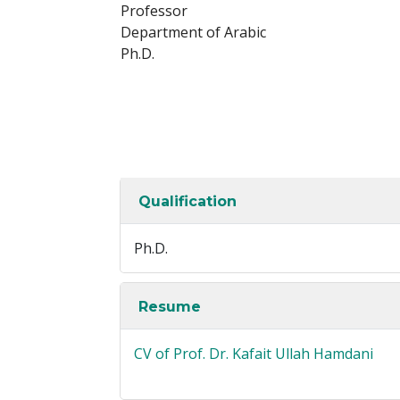
Professor
Department of Arabic
Ph.D.
Qualification
Ph.D.
Resume
CV of Prof. Dr. Kafait Ullah Hamdani